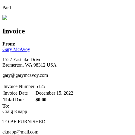
Paid
Invoice
From:
Gary McAvoy
1527 Eastlake Drive
Bremerton, WA 98312 USA
gary@garymcavoy.com
Invoice Number
5125
Invoice Date
December 15, 2022
Total Due
$0.00
To:
Craig Knapp
TO BE FURNISHED
cknapp@mail.com