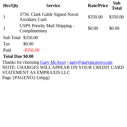
Sub
Hrs/Qty
Service
Rate/Price
Total
3756: Clark Gable Signed Naval
1
$350.00
$350.00
Auxiliary Card
USPS Priority Mail Shipping -
1
$0.00
$0.00
Complimentary
Sub Total
$350.00
Tax
$0.00
Paid
-$350.00
Total Due
$0.00
Thanks for choosing
Gary McAvoy
|
gary@garymcavoy.com
NOTE: CHARGES WILL APPEAR ON YOUR CREDIT CARD
STATEMENT AS EMPRAXIS LLC
Page {PAGENO}/{nbpg}