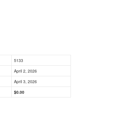
5133
April 2, 2026
April 3, 2026
$0.00