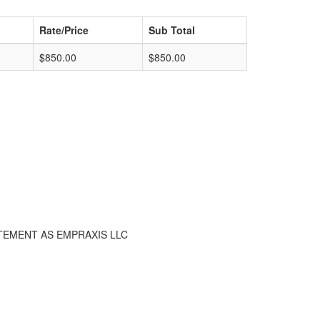
Rate/Price
Sub Total
$850.00
$850.00
TEMENT AS EMPRAXIS LLC