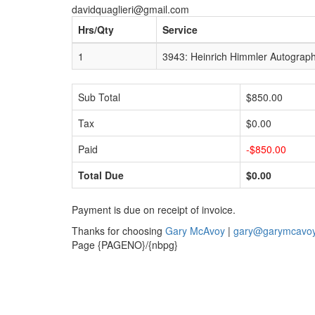
davidquaglieri@gmail.com
Hrs/Qty
Service
1
3943: Heinrich Himmler Autograph
Sub Total
$850.00
Tax
$0.00
Paid
-$850.00
Total Due
$0.00
Payment is due on receipt of invoice.
Thanks for choosing
Gary McAvoy
|
gary@garymcavo
Page {PAGENO}/{nbpg}