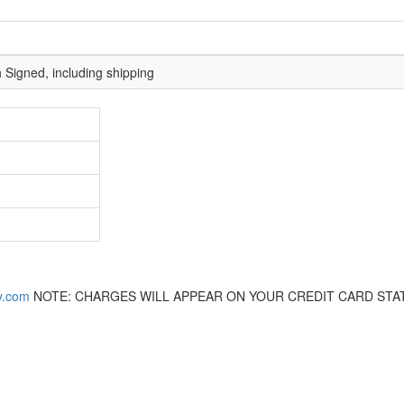
 Signed, including shipping
y.com
NOTE: CHARGES WILL APPEAR ON YOUR CREDIT CARD STA