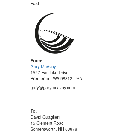
Paid
From:
Gary McAvoy
1527 Eastlake Drive
Bremerton, WA 98312 USA
gary@garymcavoy.com
To:
David Quaglieri
15 Clement Road
Somersworth, NH 03878