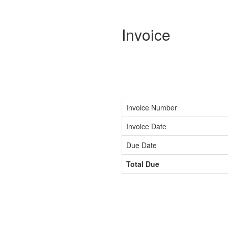
Invoice
Invoice Number
Invoice Date
Due Date
Total Due