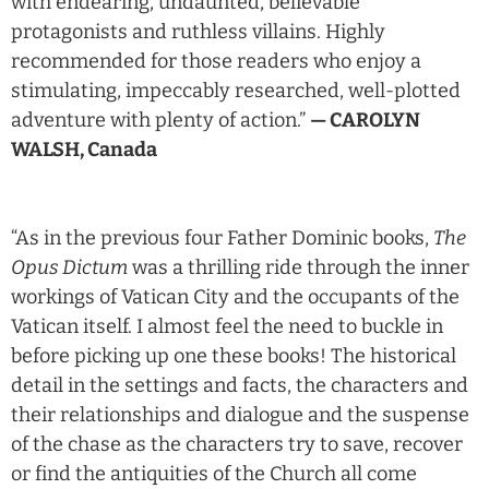
with endearing, undaunted, believable
protagonists and ruthless villains. Highly
recommended for those readers who enjoy a
stimulating, impeccably researched, well-plotted
adventure with plenty of action.”
— CAROLYN
WALSH, Canada
“As in the previous four Father Dominic books,
The
Opus Dictum
was a thrilling ride through the inner
workings of Vatican City and the occupants of the
Vatican itself. I almost feel the need to buckle in
before picking up one these books! The historical
detail in the settings and facts, the characters and
their relationships and dialogue and the suspense
of the chase as the characters try to save, recover
or find the antiquities of the Church all come