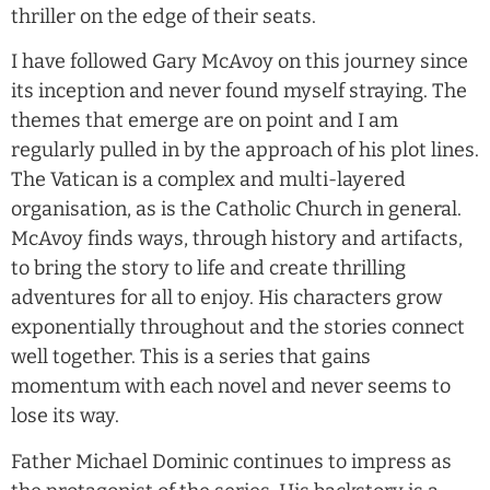
thriller on the edge of their seats.
I have followed Gary McAvoy on this journey since
its inception and never found myself straying. The
themes that emerge are on point and I am
regularly pulled in by the approach of his plot lines.
The Vatican is a complex and multi-layered
organisation, as is the Catholic Church in general.
McAvoy finds ways, through history and artifacts,
to bring the story to life and create thrilling
adventures for all to enjoy. His characters grow
exponentially throughout and the stories connect
well together. This is a series that gains
momentum with each novel and never seems to
lose its way.
Father Michael Dominic continues to impress as