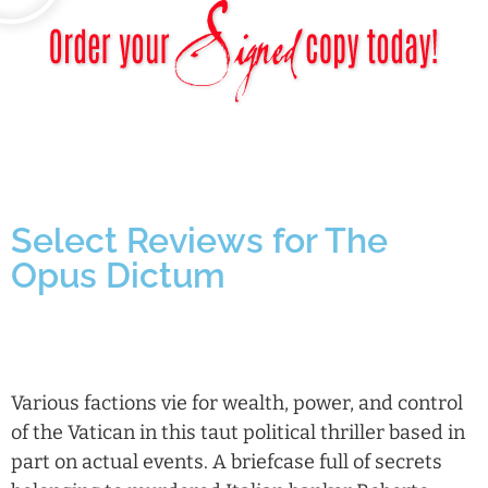
Select Reviews for The
Opus Dictum
Various factions vie for wealth, power, and control
of the Vatican in this taut political thriller based in
part on actual events. A briefcase full of secrets