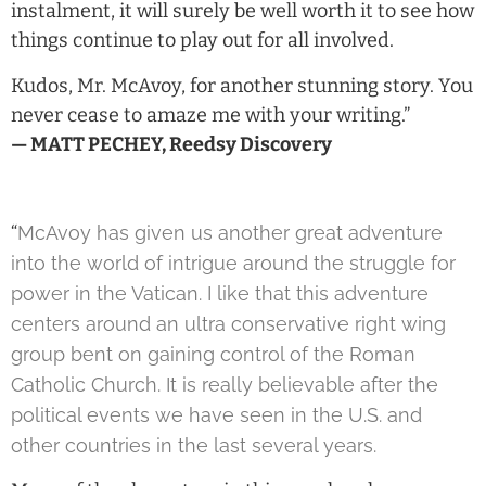
instalment, it will surely be well worth it to see how
things continue to play out for all involved.
Kudos, Mr. McAvoy, for another stunning story. You
never cease to amaze me with your writing.”
— MATT PECHEY, Reedsy Discovery
“
McAvoy has given us another great adventure
into the world of intrigue around the struggle for
power in the Vatican. I like that this adventure
centers around an ultra conservative right wing
group bent on gaining control of the Roman
Catholic Church. It is really believable after the
political events we have seen in the U.S. and
other countries in the last several years.