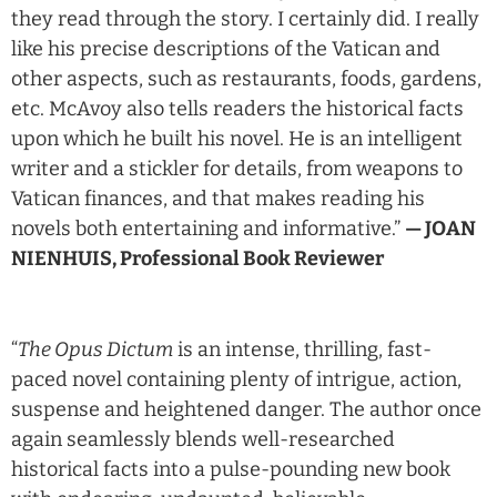
they read through the story. I certainly did. I really
like his precise descriptions of the Vatican and
other aspects, such as restaurants, foods, gardens,
etc. McAvoy also tells readers the historical facts
upon which he built his novel. He is an intelligent
writer and a stickler for details, from weapons to
Vatican finances, and that makes reading his
novels both entertaining and informative.”
— JOAN
NIENHUIS, Professional Book Reviewer
“
The Opus Dictum
is an intense, thrilling, fast-
paced novel containing plenty of intrigue, action,
suspense and heightened danger. The author once
again seamlessly blends well-researched
historical facts into a pulse-pounding new book