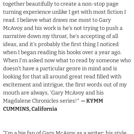
together beautifully to create a non-stop page
turning experience unlike I get with most fiction I
read. I believe what draws me most to Gary
McAvoy and his work is he’s not trying to push a
narrative down my throat, he’s accepting of all
ideas, and it’s probably the first thing I noticed
when I began reading his books over a year ago.
When I’m asked now what to read by someone who
doesn’t have a particular genre in mind and is
looking for that all around great read filled with
excitement and intrigue, the first words out of my
mouth are always, ‘Gary McAvoy and his
Magdalene Chronicles series!*
— KYMM
CUMMINS, California
“I’m a big fan of Gary McAvoy as a writer; his style