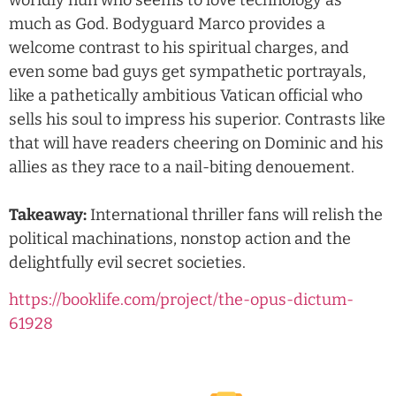
worldly nun who seems to love technology as
much as God. Bodyguard Marco provides a
welcome contrast to his spiritual charges, and
even some bad guys get sympathetic portrayals,
like a pathetically ambitious Vatican official who
sells his soul to impress his superior. Contrasts like
that will have readers cheering on Dominic and his
allies as they race to a nail-biting denouement.
Takeaway:
International thriller fans will relish the
political machinations, nonstop action and the
delightfully evil secret societies.
https://booklife.com/project/the-opus-dictum-
61928