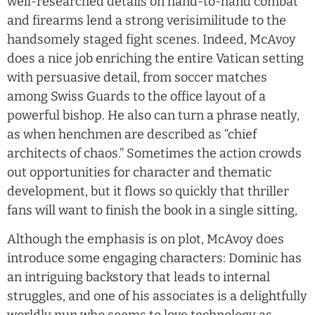
well-researched details on hand-to-hand combat
and firearms lend a strong verisimilitude to the
handsomely staged fight scenes. Indeed, McAvoy
does a nice job enriching the entire Vatican setting
with persuasive detail, from soccer matches
among Swiss Guards to the office layout of a
powerful bishop. He also can turn a phrase neatly,
as when henchmen are described as “chief
architects of chaos.” Sometimes the action crowds
out opportunities for character and thematic
development, but it flows so quickly that thriller
fans will want to finish the book in a single sitting,
Although the emphasis is on plot, McAvoy does
introduce some engaging characters: Dominic has
an intriguing backstory that leads to internal
struggles, and one of his associates is a delightfully