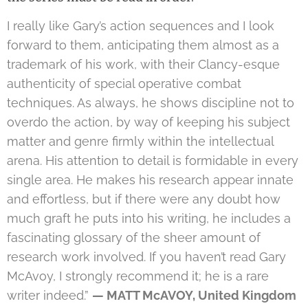
I really like Gary’s action sequences and I look
forward to them, anticipating them almost as a
trademark of his work, with their Clancy-esque
authenticity of special operative combat
techniques. As always, he shows discipline not to
overdo the action, by way of keeping his subject
matter and genre firmly within the intellectual
arena. His attention to detail is formidable in every
single area. He makes his research appear innate
and effortless, but if there were any doubt how
much graft he puts into his writing, he includes a
fascinating glossary of the sheer amount of
research work involved. If you haven’t read Gary
McAvoy, I strongly recommend it; he is a rare
writer indeed.”
— MATT McAVOY, United Kingdom