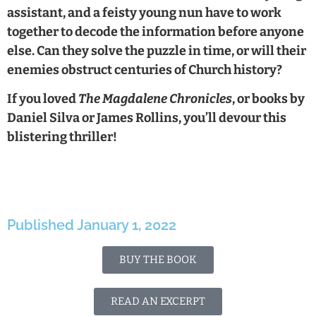
assistant, and a feisty young nun have to work
together to decode the information before anyone
else. Can they solve the puzzle in time, or will their
enemies obstruct centuries of Church history?
If you loved
The Magdalene Chronicles
, or books by
Daniel Silva or James Rollins, you’ll devour this
blistering thriller!
Published January 1, 2022
BUY THE BOOK
READ AN EXCERPT