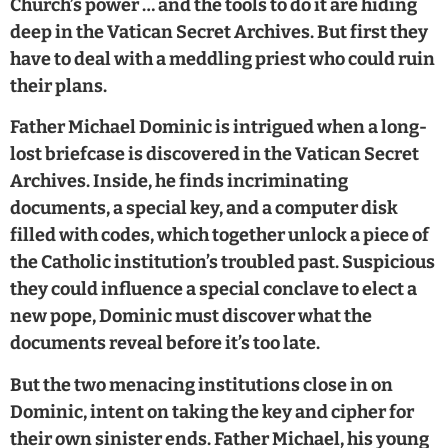
Church’s power … and the tools to do it are hiding
deep in the Vatican Secret Archives. But first they
have to deal with a meddling priest who could ruin
their plans.
Father Michael Dominic is intrigued when a long-
lost briefcase is discovered in the Vatican Secret
Archives. Inside, he finds incriminating
documents, a special key, and a computer disk
filled with codes, which together unlock a piece of
the Catholic institution’s troubled past. Suspicious
they could influence a special conclave to elect a
new pope, Dominic must discover what the
documents reveal before it’s too late.
But the two menacing institutions close in on
Dominic, intent on taking the key and cipher for
their own sinister ends. Father Michael, his young