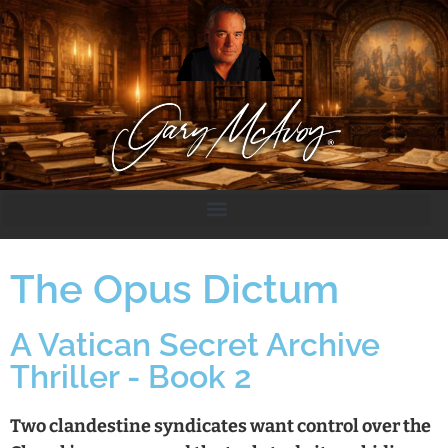
The Opus Dictum
A Vatican Secret Archive
Thriller - Book 2
Two clandestine syndicates want control over the