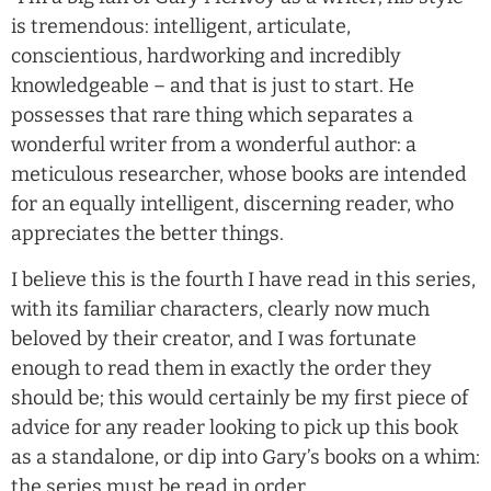
is tremendous: intelligent, articulate,
conscientious, hardworking and incredibly
knowledgeable – and that is just to start. He
possesses that rare thing which separates a
wonderful writer from a wonderful author: a
meticulous researcher, whose books are intended
for an equally intelligent, discerning reader, who
appreciates the better things.
I believe this is the fourth I have read in this series,
with its familiar characters, clearly now much
beloved by their creator, and I was fortunate
enough to read them in exactly the order they
should be; this would certainly be my first piece of
advice for any reader looking to pick up this book
as a standalone, or dip into Gary’s books on a whim:
the series must be read in order.