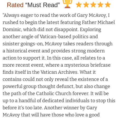
Rated
“Must Read”
“Always eager to read the work of Gary McAvoy, I
rushed to begin the latest featuring Father Michael
Dominic, which did not disappoint. Exploring
another angle of Vatican-based politics and
sinister goings-on, McAvoy takes readers through
a historical event and provides strong modern
action to support it. In this case, all relates to a
more recent event, where a mysterious briefcase
finds itself in the Vatican Archives. What it
contains could not only reveal the existence of a
powerful group thought defunct, but also change
the path of the Catholic Church forever. It will be
up to a handful of dedicated individuals to stop this
before it’s too late. Another winner by Gary
McAvoy that will have those who love a good