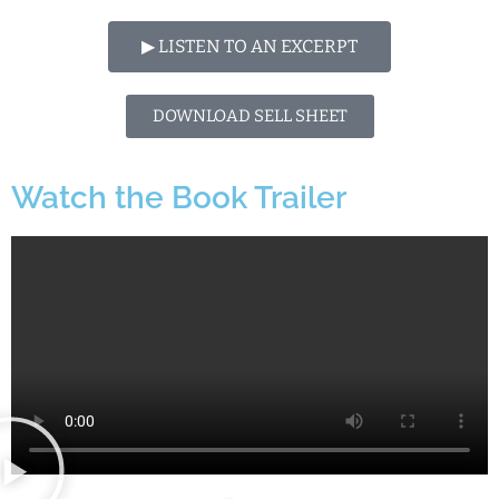
▶︎ LISTEN TO AN EXCERPT
DOWNLOAD SELL SHEET
Watch the Book Trailer