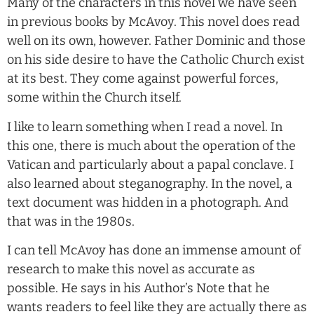
Many of the characters in this novel we have seen
in previous books by McAvoy. This novel does read
well on its own, however. Father Dominic and those
on his side desire to have the Catholic Church exist
at its best. They come against powerful forces,
some within the Church itself.
I like to learn something when I read a novel. In
this one, there is much about the operation of the
Vatican and particularly about a papal conclave. I
also learned about steganography. In the novel, a
text document was hidden in a photograph. And
that was in the 1980s.
I can tell McAvoy has done an immense amount of
research to make this novel as accurate as
possible. He says in his Author’s Note that he
wants readers to feel like they are actually there as