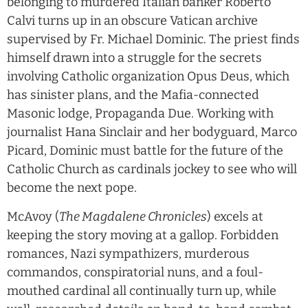
belonging to murdered Italian banker Roberto
Calvi turns up in an obscure Vatican archive
supervised by Fr. Michael Dominic. The priest finds
himself drawn into a struggle for the secrets
involving Catholic organization Opus Deus, which
has sinister plans, and the Mafia-connected
Masonic lodge, Propaganda Due. Working with
journalist Hana Sinclair and her bodyguard, Marco
Picard, Dominic must battle for the future of the
Catholic Church as cardinals jockey to see who will
become the next pope.
McAvoy (
The Magdalene Chronicles
) excels at
keeping the story moving at a gallop. Forbidden
romances, Nazi sympathizers, murderous
commandos, conspiratorial nuns, and a foul-
mouthed cardinal all continually turn up, while