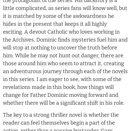
the protagonist of the series. His backstory is a
little complicated, as series fans will know well, but
it is matched by some of the awkwardness he
hides in the present that keeps it all highly
exciting. A devout Catholic who loves working in
the Archives, Dominic finds mysteries fuel him and
will stop at nothing to uncover the truth before
him. While he may not hunt out danger, there are
those around him who seem to attract it, creating
an adventurous journey through each of the novels
in this series. I am eager to see, with some of the
revelations made in this book, how things will
change for Father Dominic moving forward and
whether there will be a significant shift in his role.
The key to a strong thriller novel is whether the
reader can feel themselves begin a part of the
action, rather than a passive bystander. Gary