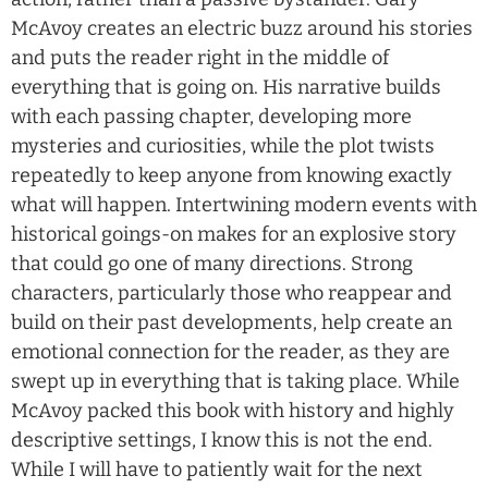
McAvoy creates an electric buzz around his stories
and puts the reader right in the middle of
everything that is going on. His narrative builds
with each passing chapter, developing more
mysteries and curiosities, while the plot twists
repeatedly to keep anyone from knowing exactly
what will happen. Intertwining modern events with
historical goings-on makes for an explosive story
that could go one of many directions. Strong
characters, particularly those who reappear and
build on their past developments, help create an
emotional connection for the reader, as they are
swept up in everything that is taking place. While
McAvoy packed this book with history and highly
descriptive settings, I know this is not the end.
While I will have to patiently wait for the next