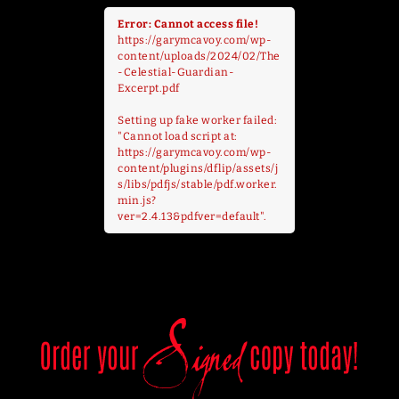
Error: Cannot access file!
https://garymcavoy.com/wp-
content/uploads/2024/02/The
-Celestial-Guardian-
Excerpt.pdf
Setting up fake worker failed:
"Cannot load script at:
https://garymcavoy.com/wp-
content/plugins/dflip/assets/j
s/libs/pdfjs/stable/pdf.worker.
min.js?
ver=2.4.13&pdfver=default".