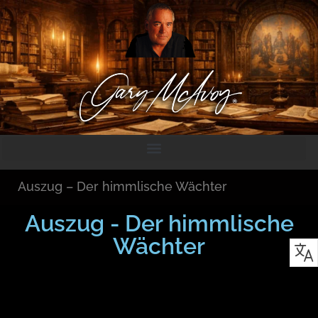
Auszug – Der himmlische Wächter
Auszug - Der himmlische
Wächter