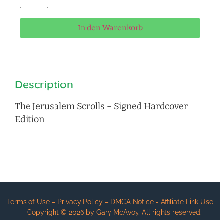
In den Warenkorb
Description
The Jerusalem Scrolls – Signed Hardcover
Edition
Terms of Use – Privacy Policy – DMCA Notice - Affiliate Link Use
— Copyright ©
2026
by Gary McAvoy. All rights reserved.