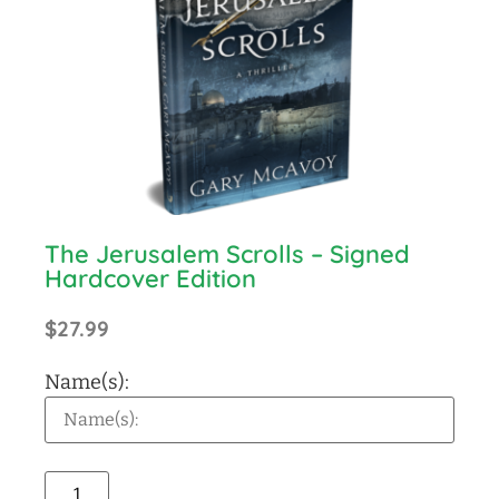
The Jerusalem Scrolls – Signed
Hardcover Edition
$
27.99
Name(s):
Alternative: