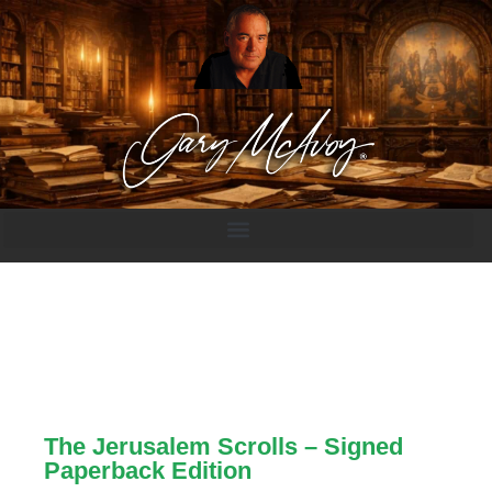
The Jerusalem Scrolls – Signed
Paperback Edition