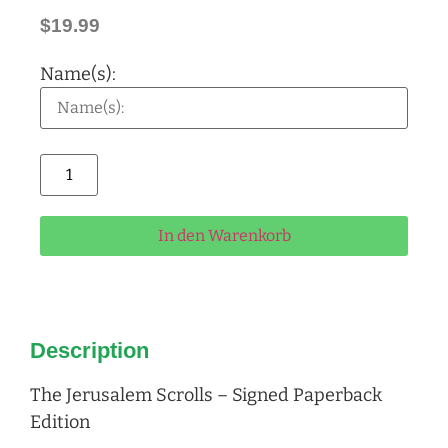
$
19.99
Name(s):
Alternative:
In den Warenkorb
Description
The Jerusalem Scrolls – Signed Paperback
Edition