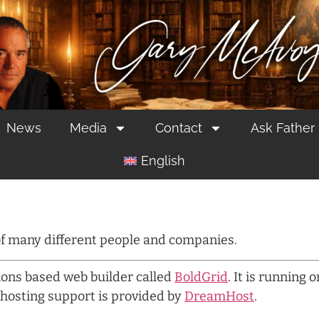
News
Media
Contact
Ask Father
English
 of many different people and companies.
tions based web builder called
BoldGrid
. It is running 
hosting support is provided by
DreamHost
.