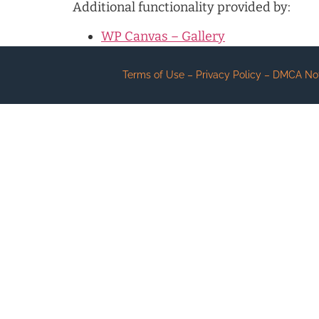
Additional functionality provided by:
WP Canvas – Gallery
Terms of Use – Privacy Policy – DMCA Notic