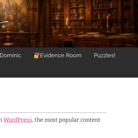
 Dominic
Evidence Room
Puzzles!
on
WordPress
, the most popular content