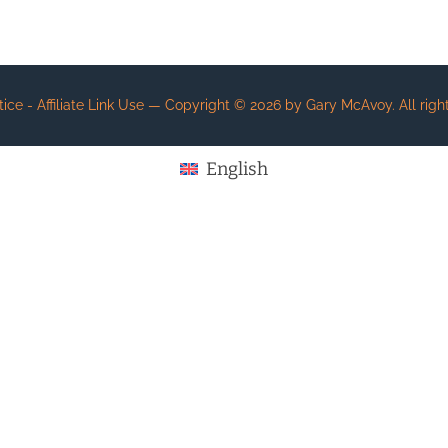
e - Affiliate Link Use
— Copyright ©
2026
by Gary McAvoy. All right
English