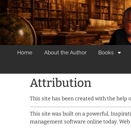
content
Home
About the Author
Books
Attribution
This site has been created with the help
This site was built on a powerful, Inspira
management software online today. Web 