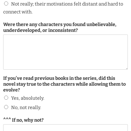
Not really; their motivations felt distant and hard to
connect with.
f
Were there any characters you found unbelievable,
e
underdeveloped, or inconsistent?
l
t
c
a
r
e
t
h
If you’ve read previous books in the series, did this
e
novel stay true to the characters while allowing them to
evolve?
Yes, absolutely.
No, not really.
^^^ If no, why not?