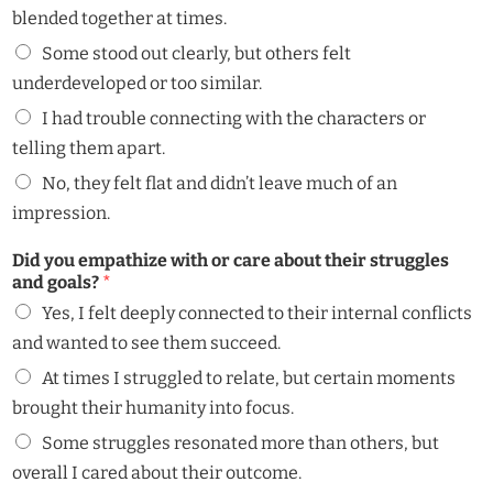
blended together at times.
Some stood out clearly, but others felt
underdeveloped or too similar.
I had trouble connecting with the characters or
telling them apart.
No, they felt flat and didn’t leave much of an
impression.
Did you empathize with or care about their struggles
and goals?
*
Yes, I felt deeply connected to their internal conflicts
and wanted to see them succeed.
At times I struggled to relate, but certain moments
brought their humanity into focus.
Some struggles resonated more than others, but
overall I cared about their outcome.