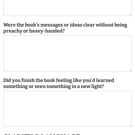
Were the book’s messages or ideas clear without being
preachy or heavy-handed?
Did you finish the book feeling like you’d learned
something or seen something in a new light?