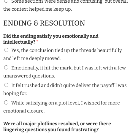
Some sections were dense and confusing, but overall
the context helped me keep up.
ENDING & RESOLUTION
Did the ending satisfy you emotionally and
intellectually?
*
Yes, the conclusion tied up the threads beautifully
and left me deeply moved.
Emotionally, it hit the mark, but I was left with a few
unanswered questions.
It felt rushed and didn’t quite deliver the payoff I was
hoping for.
While satisfying on a plot level, I wished for more
emotional closure.
Were all major plotlines resolved, or were there
lingering questions you found frustrating?