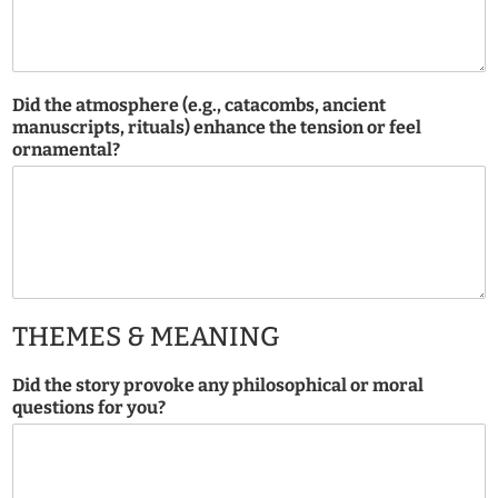
Did the atmosphere (e.g., catacombs, ancient
manuscripts, rituals) enhance the tension or feel
ornamental?
THEMES & MEANING
Did the story provoke any philosophical or moral
questions for you?