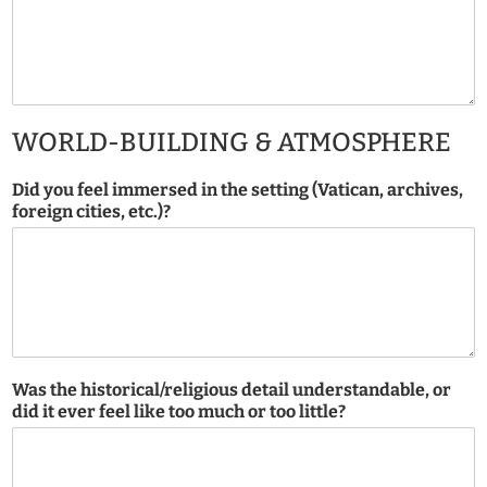
WORLD-BUILDING & ATMOSPHERE
Did you feel immersed in the setting (Vatican, archives,
foreign cities, etc.)?
Was the historical/religious detail understandable, or
did it ever feel like too much or too little?