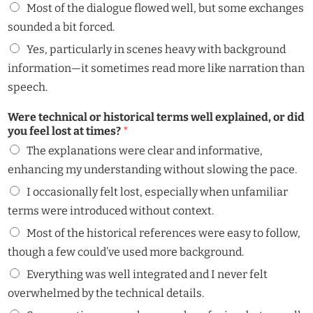
Most of the dialogue flowed well, but some exchanges
sounded a bit forced.
Yes, particularly in scenes heavy with background
information—it sometimes read more like narration than
speech.
Were technical or historical terms well explained, or did
you feel lost at times?
*
The explanations were clear and informative,
enhancing my understanding without slowing the pace.
I occasionally felt lost, especially when unfamiliar
terms were introduced without context.
Most of the historical references were easy to follow,
though a few could’ve used more background.
Everything was well integrated and I never felt
overwhelmed by the technical details.