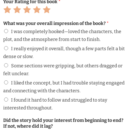
Your Rating for this book
*
Rate
Rate
Rate
Rate
Rate
1
2
3
4
5
out
out
out
out
out
What was your overall impression of the book?
*
of
of
of
of
of
5
5
5
5
5
I was completely hooked—loved the characters, the
plot, and the atmosphere from start to finish.
I really enjoyed it overall, though a few parts felt a bit
dense or slow.
Some sections were gripping, but others dragged or
felt unclear.
I liked the concept, but I had trouble staying engaged
and connecting with the characters.
I found it hard to follow and struggled to stay
interested throughout.
Did the story hold your interest from beginning to end?
If not, where did it lag?