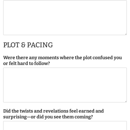
PLOT & PACING
Were there any moments where the plot confused you
or felt hard to follow?
Did the twists and revelations feel earned and
surprising—or did you see them coming?