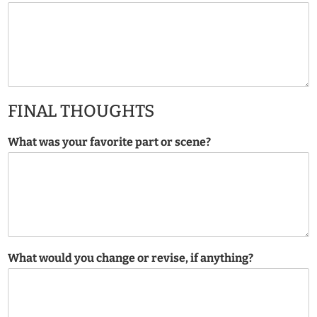
FINAL THOUGHTS
What was your favorite part or scene?
What would you change or revise, if anything?