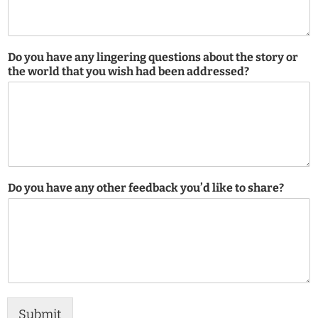
Do you have any lingering questions about the story or
the world that you wish had been addressed?
Do you have any other feedback you’d like to share?
Submit