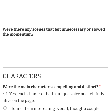
Were there any scenes that felt unnecessary or slowed
the momentum?
CHARACTERS
Were the main characters compelling and distinct?
*
Yes, each character had a unique voice and felt fully
alive on the page.
I found them interesting overall, though a couple