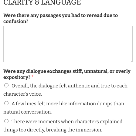
CLARITY & LANGUAGE
Were there any passages you had to reread due to
confusion?
Were any dialogue exchanges stiff, unnatural, or overly
expository?
*
Overall, the dialogue felt authentic and true to each
character’s voice.
A few lines felt more like information dumps than
natural conversation.
There were moments when characters explained
things too directly, breaking the immersion.