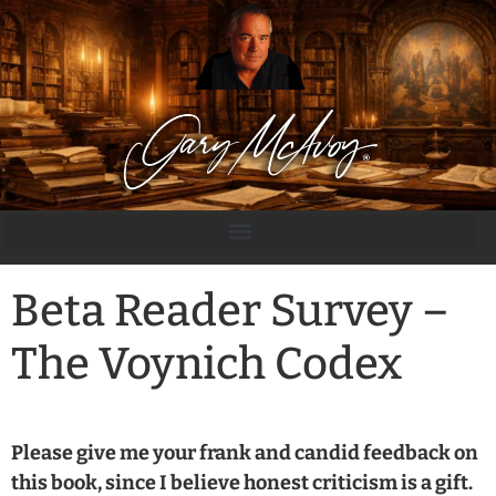
Beta Reader Survey –
The Voynich Codex
Please give me your frank and candid feedback on
this book, since I believe honest criticism is a gift.