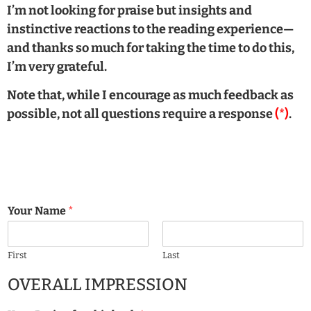
I’m not looking for praise but insights and
instinctive reactions to the reading experience—
and thanks so much for taking the time to do this,
I’m very grateful.
Note that, while I encourage as much feedback as
possible, not all questions require a response
(*)
.
Your Name
*
First
Last
OVERALL IMPRESSION