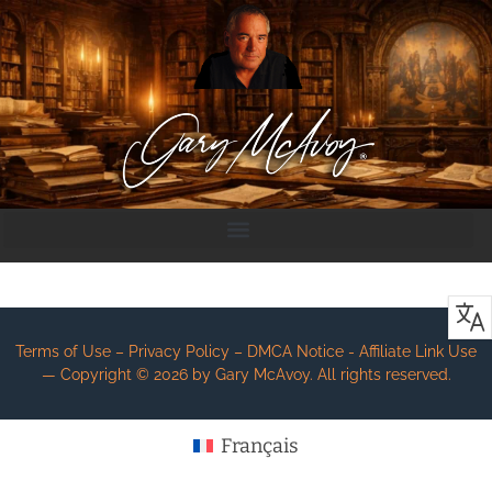
Terms of Use – Privacy Policy – DMCA Notice - Affiliate Link Use
— Copyright ©
2026
by Gary McAvoy. All rights reserved.
Français