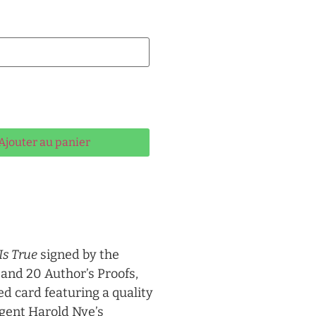
ernative:
Ajouter au panier
Is True
signed by the
 and 20 Author’s Proofs,
d card featuring a quality
Agent Harold Nye’s