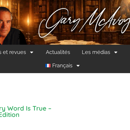
s et revues
Actualités
Les médias
Français
ry Word Is True –
Edition