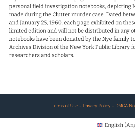
personal field investigation notebooks, depicting N
made during the Clutter murder case. Dated bet
and January 25, 1960, each page exhibited on these 
limited edition and will not be distributed in any 
notebooks have been donated by the Nye family t
Archives Division of the New York Public Library for
researchers and scholars.
Terms of Use – Privacy Policy – DMCA Notic
English
(
Ang