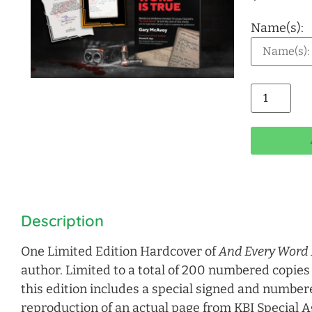
Name(s):
Alt
Description
One Limited Edition Hardcover of
And Every Word 
author. Limited to a total of 200 numbered copies
this edition includes a special signed and numbere
reproduction of an actual page from KBI Special 