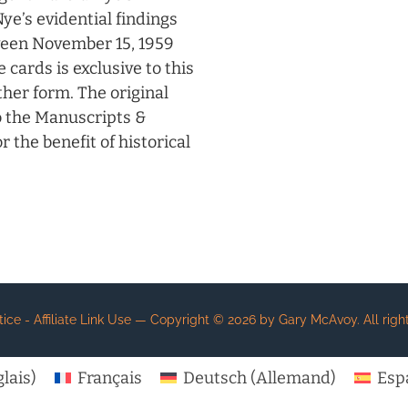
ye’s evidential findings
ween November 15, 1959
cards is exclusive to this
other form. The original
o the Manuscripts &
 the benefit of historical
e - Affiliate Link Use
— Copyright ©
2026
by Gary McAvoy. All right
lais
)
Français
Deutsch
(
Allemand
)
Esp