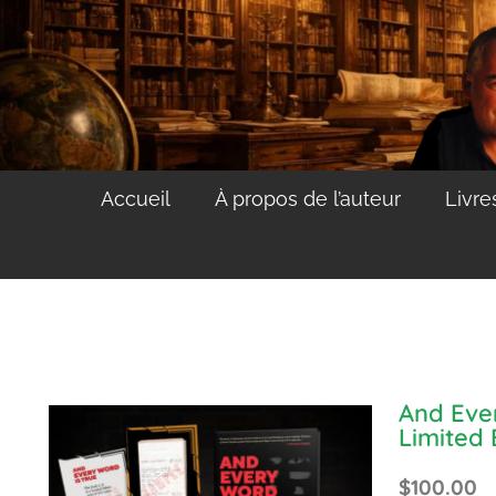
Accueil
À propos de l’auteur
Livre
And Eve
Limited 
$
100.00