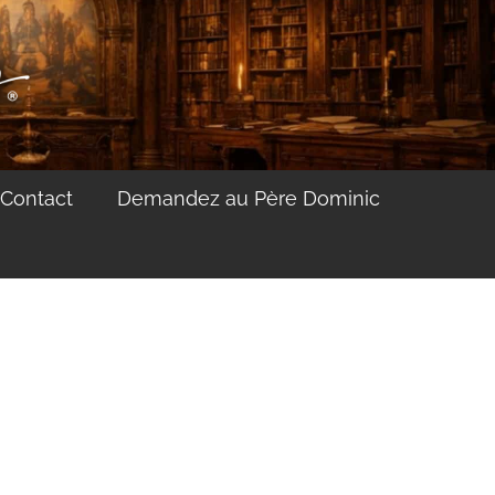
Contact
Demandez au Père Dominic