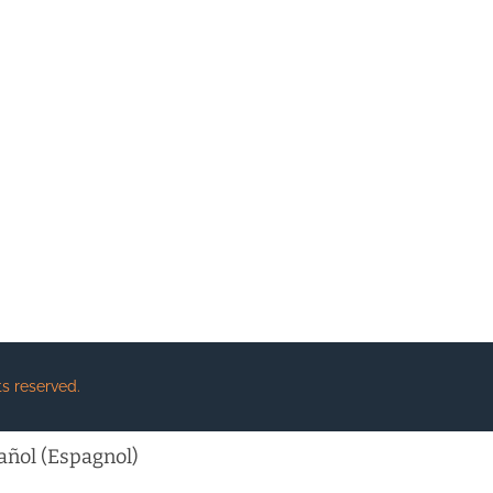
s reserved.
añol
(
Espagnol
)