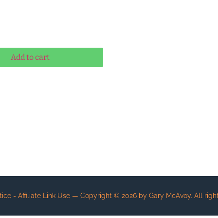
ernative:
Add to cart
e - Affiliate Link Use
— Copyright ©
2026
by Gary McAvoy. All right