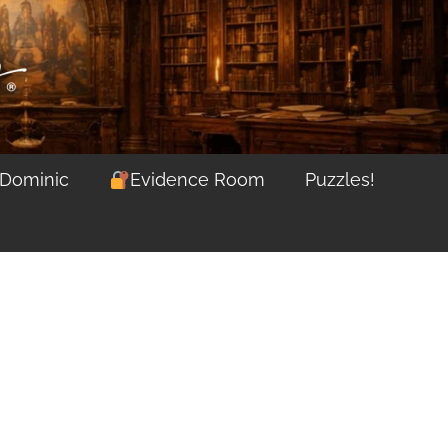
 Dominic
Evidence Room
Puzzles!