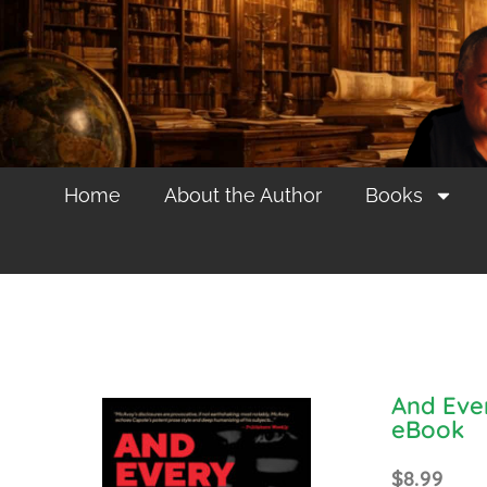
Home
About the Author
Books
And Eve
eBook
$
8.99