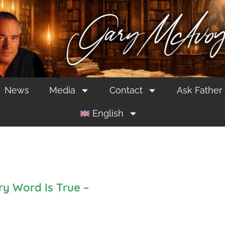
News
Media
Contact
Ask Father
English
ry Word Is True –