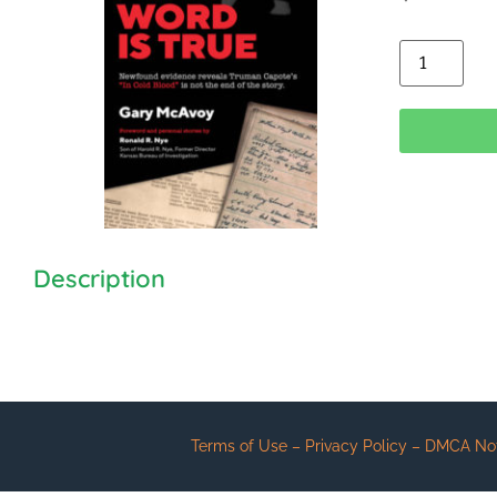
Alt
Description
Terms of Use – Privacy Policy – DMCA Notic