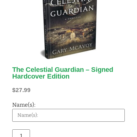
The Celestial Guardian – Signed
Hardcover Edition
$
27.99
Name(s):
Alternative: