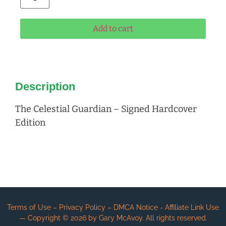
Add to cart
Description
The Celestial Guardian – Signed Hardcover
Edition
Terms of Use – Privacy Policy – DMCA Notice - Affiliate Link Use
— Copyright ©
2026
by Gary McAvoy. All rights reserved.