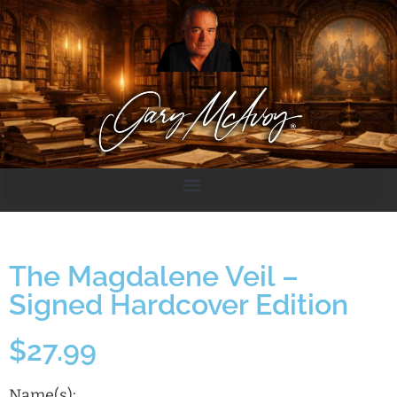
The Magdalene Veil –
Signed Hardcover Edition
$
27.99
Name(s):