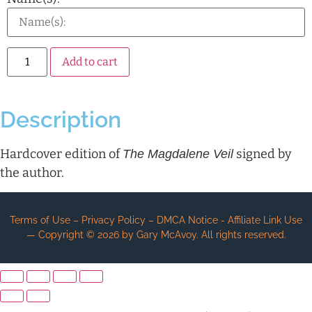
Alternative:
Add to cart
Description
Hardcover edition of
signed by
The Magdalene Veil
the author.
Terms of Use – Privacy Policy – DMCA Notice - Affiliate Link Use
— Copyright ©
2026
by Gary McAvoy. All rights reserved.